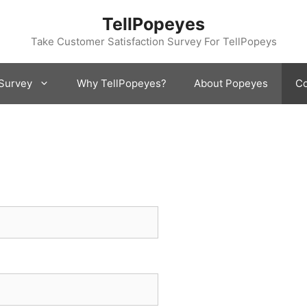
TellPopeyes
Take Customer Satisfaction Survey For TellPopeys
Survey
Why TellPopeyes?
About Popeyes
Co