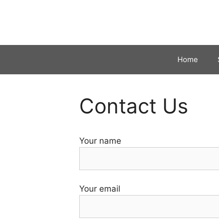
Skip
to
content
Home
Contact Us
Your name
Your email