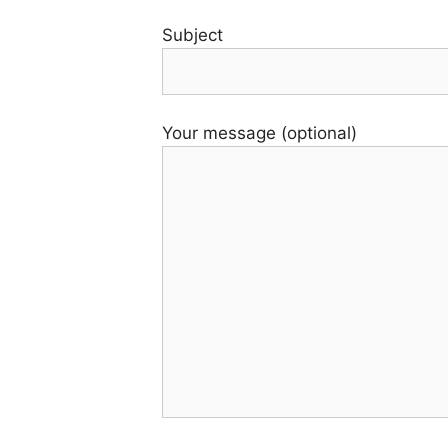
Subject
Your message (optional)