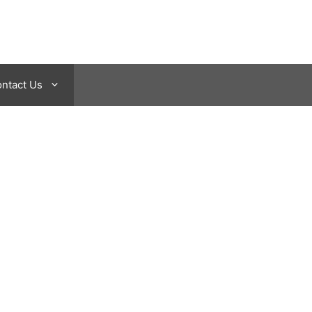
ntact Us