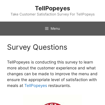
Skip
TellPopeyes
to
content
Take Customer Satisfaction Survey For TellPopeys
Menu
Survey Questions
TellPopeyes is conducting this survey to learn
more about the customer experience and what
changes can be made to improve the menu and
ensure the appropriate level of satisfaction with
meals at
TellPopeyes
restaurants.