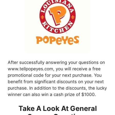
After successfully answering your questions on
www.tellpopeyes.com, you will receive a free
promotional code for your next purchase. You
benefit from significant discounts on your next
purchase. In addition to the discounts, the lucky
winner can also win a cash prize of $1000.
Take A Look At General