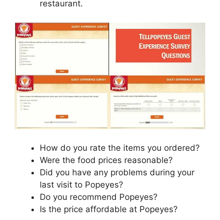
restaurant.
How do you rate the items you ordered?
Were the food prices reasonable?
Did you have any problems during your
last visit to Popeyes?
Do you recommend Popeyes?
Is the price affordable at Popeyes?