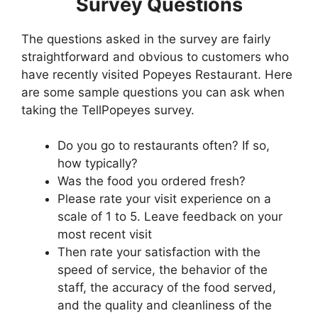
Survey Questions
The questions asked in the survey are fairly
straightforward and obvious to customers who
have recently visited Popeyes Restaurant. Here
are some sample questions you can ask when
taking the TellPopeyes survey.
Do you go to restaurants often? If so,
how typically?
Was the food you ordered fresh?
Please rate your visit experience on a
scale of 1 to 5. Leave feedback on your
most recent visit
Then rate your satisfaction with the
speed of service, the behavior of the
staff, the accuracy of the food served,
and the quality and cleanliness of the